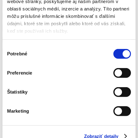
webové stránky, poskytujeme aj našim partnerom v
oblasti sociálnych médií, inzercie a analýzy. Títo partneri
môžu príslušné informácie skombinovať s ďalšími
údajmi, ktoré ste im poskytli alebo ktoré od vás získali,
keď ste používali ich služby.
Výber
Potrebné
súhlasu
Preferencie
Štatistiky
Marketing
I agree to the processing of personal data for contact purposes.
More information here.
This form is protected by reCAPTCHA technology from Google.
Zobraziť detaily