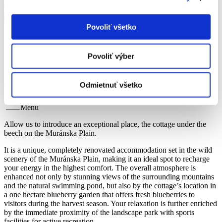
Privacy policy
and
Terms and Conditions
.
Povoliť všetko
Home
Povoliť výber
About cottage
About cottage
Odmietnuť všetko
Menu
Allow us to introduce an exceptional place, the cottage under the
beech on the Muránska Plain.
It is a unique, completely renovated accommodation set in the wild
scenery of the Muránska Plain, making it an ideal spot to recharge
your energy in the highest comfort. The overall atmosphere is
enhanced not only by stunning views of the surrounding mountains
and the natural swimming pond, but also by the cottage’s location in
a one hectare blueberry garden that offers fresh blueberries to
visitors during the harvest season. Your relaxation is further enriched
by the immediate proximity of the landscape park with sports
facilities for active recreation.