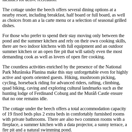
The cottage under the beech offers several dining options at a
nearby resort, including breakfast, half board or full board, as well
as choices from an a la carte menu or a selection of seasonal grilled
dishes.
For those who prefer to spend their stay moving only between the
pond and the summer kitchen and rely on their own cooking skills,
there are two indoor kitchens with full equipment and an outdoor
summer kitchen or an open fire pit that will satisfy even the most
demanding cook as well as lovers of open fire cooking.
The countless activities enriched by the presence of the National
Park Muránska Planina make this stay unforgettable even for highly
active and sports oriented guests. Hiking, mushroom picking,
cycling, horseback riding for advanced riders, rafting, climbing,
quad biking, caving and exploring cultural landmarks such as the
hunting lodge of Ferdinand Coburg and the Muráň Castle ensure
that no one remains idle.
The cottage under the beech offers a total accommodation capacity
of 19 fixed beds plus 2 extra beds in comfortably furnished rooms
with private bathrooms. There are also two common rooms with a
fireplace, a summer kitchen with a data projector, a sunny terrace, a
fire pit and a natural swimming pond.