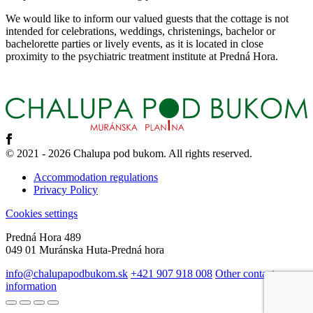
We would like to inform our valued guests that the cottage is not
intended for celebrations, weddings, christenings, bachelor or
bachelorette parties or lively events, as it is located in close
proximity to the psychiatric treatment institute at Predná Hora.
© 2021 - 2026 Chalupa pod bukom. All rights reserved.
Accommodation regulations
Privacy Policy
Cookies settings
Predná Hora 489
049 01 Muránska Huta-Predná hora
info@chalupapodbukom.sk
+421 907 918 008
Other contact
information