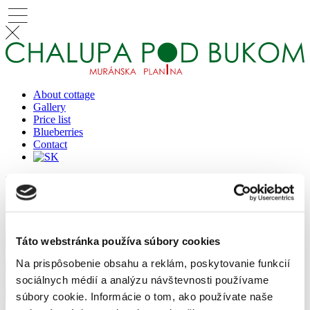
About cottage
Gallery
Price list
Blueberries
Contact
Reserve
Reservation
Táto webstránka používa súbory cookies
Na prispôsobenie obsahu a reklám, poskytovanie funkcií
sociálnych médií a analýzu návštevnosti používame
súbory cookie. Informácie o tom, ako používate naše