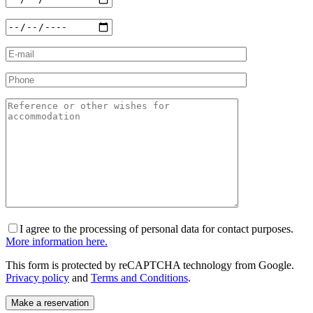
I agree to the processing of personal data for contact purposes.
More information here.
This form is protected by reCAPTCHA technology from Google.
Privacy policy
and
Terms and Conditions
.