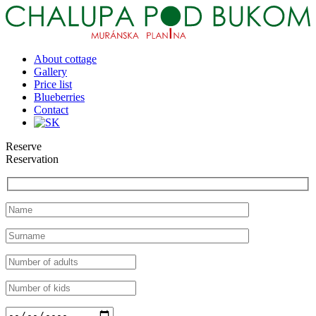
About cottage
Gallery
Price list
Blueberries
Contact
Reserve
Reservation